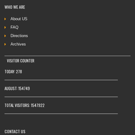
WHO
WE ARE
About US
FAQ
Directions
Archives
VISITOR COUNTER
TODAY: 278
AUGUST: 154749
TOTAL VISITORS: 1547922
CONTACT
US