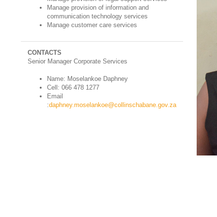
Manage provision of information and
communication technology services
Manage customer care services
CONTACTS
Senior Manager Corporate Services
Name: Moselankoe Daphney
Cell: 066 478 1277
Email
:
daphney.moselankoe@collinschabane.gov.za