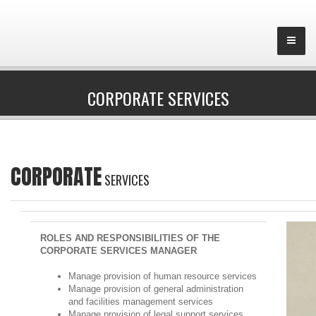
CORPORATE SERVICES
CORPORATE
SERVICES
ROLES AND RESPONSIBILITIES OF THE
CORPORATE SERVICES MANAGER
Manage provision of human resource services
Manage provision of general administration
and facilities management services
Manage provision of legal support services