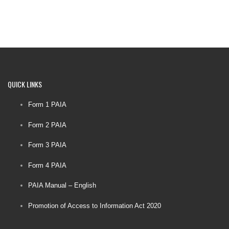
QUICK
LINKS
Form 1 PAIA
Form 2 PAIA
Form 3 PAIA
Form 4 PAIA
PAIA Manual – English
Promotion of Access to Information Act 2020