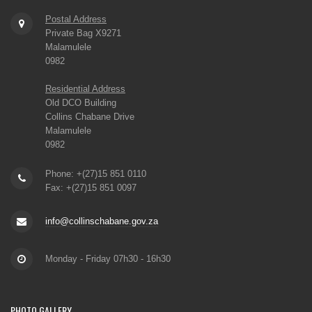
Postal Address
Private Bag X9271
Malamulele
0982
Residential Address
Old DCO Building
Collins Chabane Drive
Malamulele
0982
Phone: +(27)15 851 0110
Fax: +(27)15 851 0097
info@collinschabane.gov.za
Monday - Friday 07h30 - 16h30
PHOTO
GALLERY