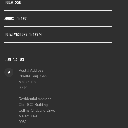
TODAY: 230
AUGUST: 154701
TOTAL VISITORS: 1547874
CONTACT
US
Postal Address
Private Bag X9271
Malamulele
0982
Residential Address
Old DCO Building
Collins Chabane Drive
Malamulele
0982