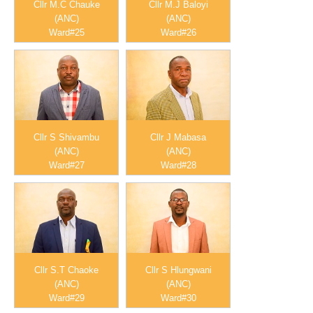
Cllr M.C Chauke
Cllr M.J Baloyi
(ANC)
(ANC)
Ward#25
Ward#26
Cllr S Shivambu
Cllr J Mabasa
(ANC)
(ANC)
Ward#27
Ward#28
Cllr S.T Chaoke
Cllr S Hlungwani
(ANC)
(ANC)
Ward#29
Ward#30