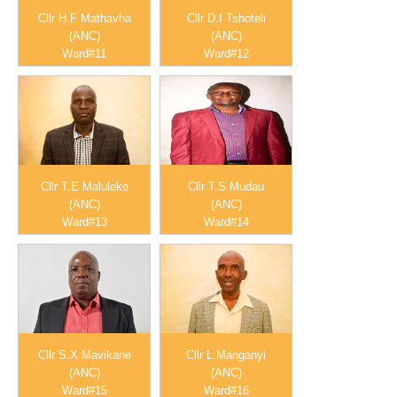
Cllr H.F Mathavha
Cllr D.I Tshoteli
(ANC)
(ANC)
Ward#11
Ward#12
Cllr T.E Maluleke
Cllr T.S Mudau
(ANC)
(ANC)
Ward#13
Ward#14
Cllr S.X Mavikane
Cllr L.Manganyi
(ANC)
(ANC)
Ward#15
Ward#16