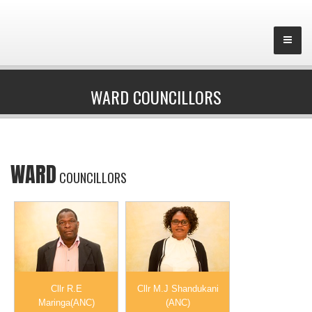
WARD COUNCILLORS
WARD
COUNCILLORS
Cllr R.E
Cllr M.J Shandukani
Maringa(ANC)
(ANC)