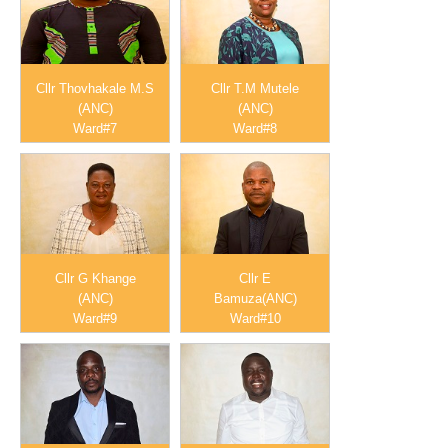
Cllr Thovhakale M.S
Cllr T.M Mutele
(ANC)
(ANC)
Ward#7
Ward#8
Cllr G Khange
Cllr E
(ANC)
Bamuza(ANC)
Ward#9
Ward#10