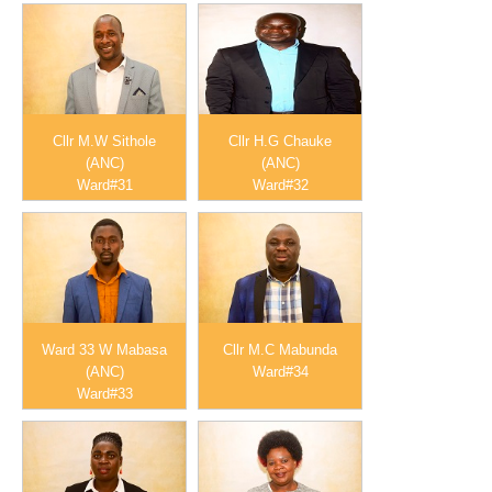
Cllr M.W Sithole
Cllr H.G Chauke
(ANC)
(ANC)
Ward#31
Ward#32
Ward 33 W Mabasa
Cllr M.C Mabunda
(ANC)
Ward#34
Ward#33