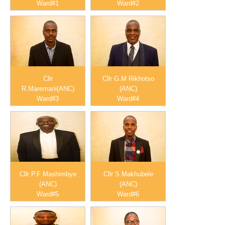
Ward#1
Ward#2
Cllr
Cllr G.M Rikhotso
R.Maremani(ANC)
(ANC)
Ward#3
Ward#4
Cllr P.F Mashimbye
Cllr S Makhubele
(ANC)
(ANC)
Ward#5
Ward#6