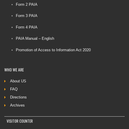
Form 2 PAIA
Form 3 PAIA
Form 4 PAIA
PAIA Manual – English
Promotion of Access to Information Act 2020
WHO
WE ARE
About US
FAQ
Directions
Archives
VISITOR COUNTER