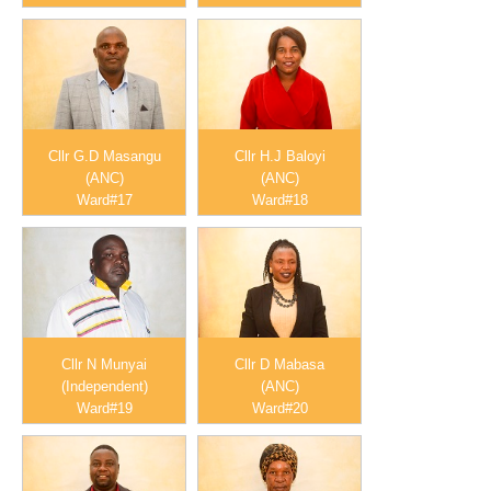
Cllr G.D Masangu
Cllr H.J Baloyi
(ANC)
(ANC)
Ward#17
Ward#18
Cllr N Munyai
Cllr D Mabasa
(Independent)
(ANC)
Ward#19
Ward#20