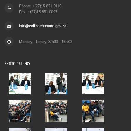
Phone: +(27)15 851 0110
Fax: +(27)15 851 0097
info@collinschabane.gov.za
Monday - Friday 07h30 - 16h30
PHOTO
GALLERY