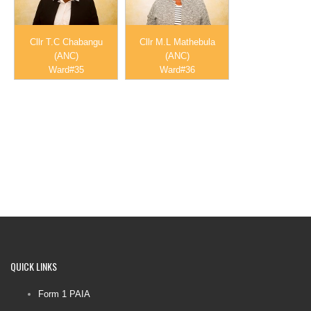
Cllr T.C Chabangu
Cllr M.L Mathebula
(ANC)
(ANC)
Ward#35
Ward#36
QUICK
LINKS
Form 1 PAIA