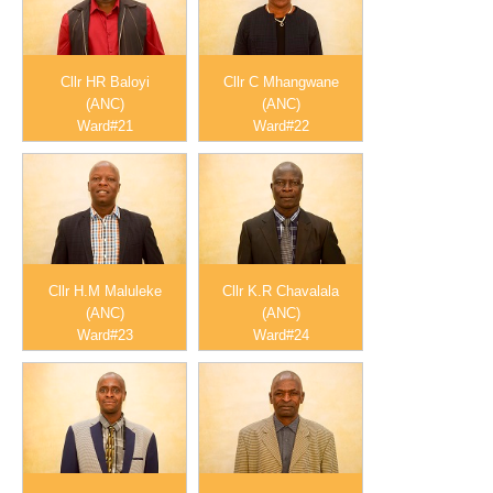
Cllr HR Baloyi
Cllr C Mhangwane
(ANC)
(ANC)
Ward#21
Ward#22
Cllr H.M Maluleke
Cllr K.R Chavalala
(ANC)
(ANC)
Ward#23
Ward#24