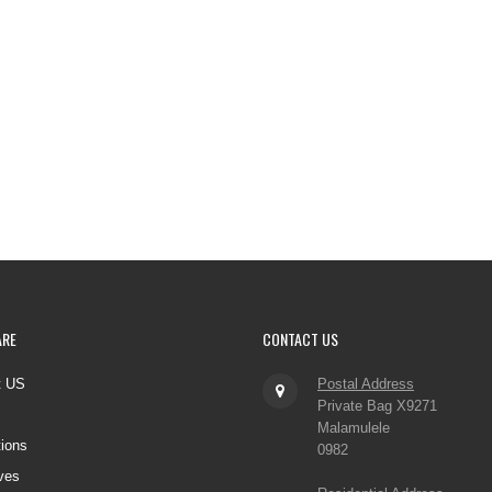
ARE
CONTACT
US
t US
Postal Address
Private Bag X9271
Malamulele
tions
0982
ves