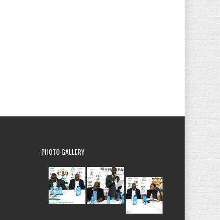
PHOTO
GALLERY