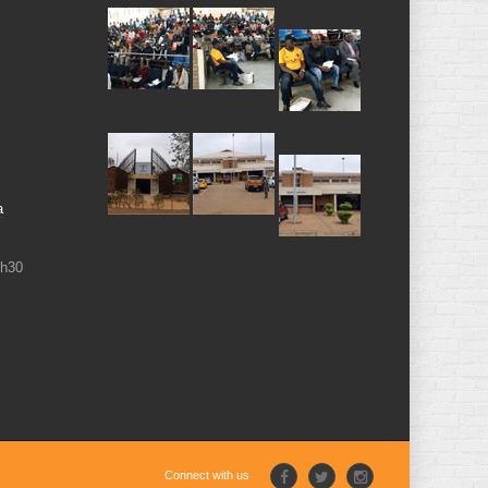
a
6h30
Connect with us