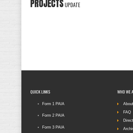
PROJECTS
UPDATE
QUICK
LINKS
WHO
WE 
Form 1 PAIA
Abou
FAQ
Form 2 PAIA
Direc
Form 3 PAIA
Archi