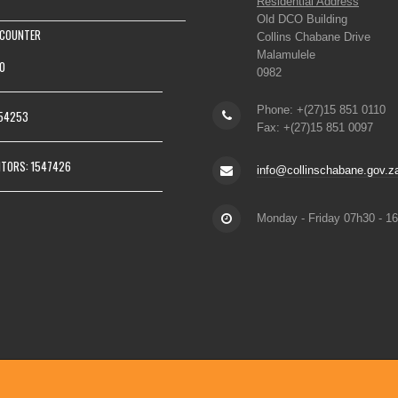
Residential Address
Old DCO Building
 COUNTER
Collins Chabane Drive
Malamulele
0
0982
Phone: +(27)15 851 0110
154253
Fax: +(27)15 851 0097
ITORS: 1547426
info@collinschabane.gov.z
Monday - Friday 07h30 - 1