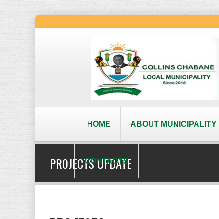
HOME
ABOUT MUNICIPALITY
PROJECTS UPDATE
CONTACTS