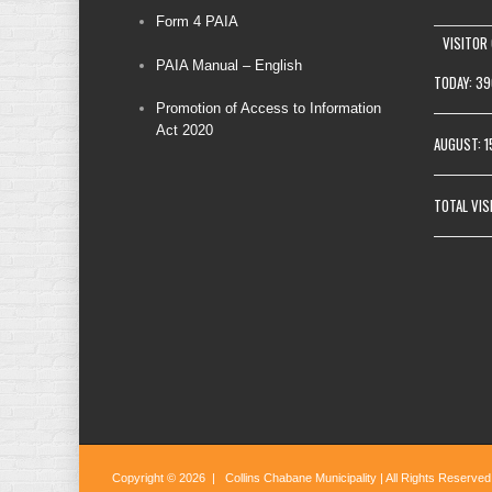
Form 4 PAIA
VISITOR
PAIA Manual – English
TODAY: 39
Promotion of Access to Information
Act 2020
AUGUST: 
TOTAL VIS
Copyright © 2026 | Collins Chabane Municipality | All Rights Reserved