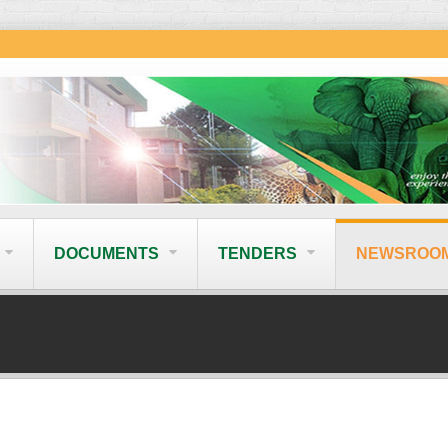
DOCUMENTS
TENDERS
NEWSROO